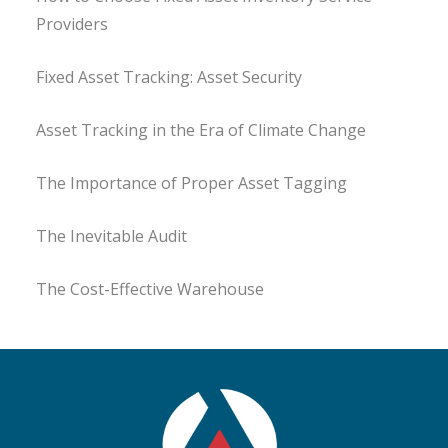
Providers
Fixed Asset Tracking: Asset Security
Asset Tracking in the Era of Climate Change
The Importance of Proper Asset Tagging
The Inevitable Audit
The Cost-Effective Warehouse
Fixed Asset Audit
Swim at your own Risk
Value Considerations in Asset Management