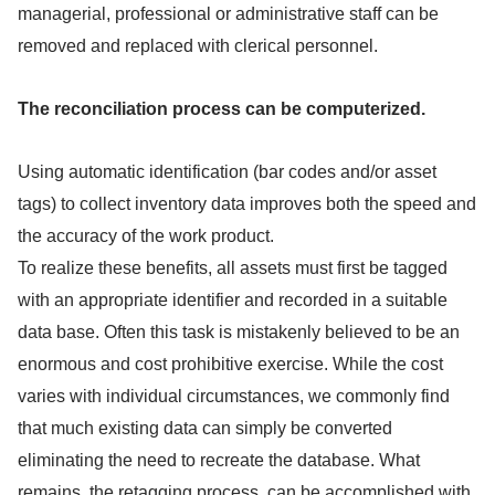
managerial, professional or administrative staff can be
removed and replaced with clerical personnel.
The reconciliation process can be computerized.
Using automatic identification (bar codes and/or asset
tags) to collect inventory data improves both the speed and
the accuracy of the work product.
To realize these benefits, all assets must first be tagged
with an appropriate identifier and recorded in a suitable
data base. Often this task is mistakenly believed to be an
enormous and cost prohibitive exercise. While the cost
varies with individual circumstances, we commonly find
that much existing data can simply be converted
eliminating the need to recreate the database. What
remains, the retagging process, can be accomplished with