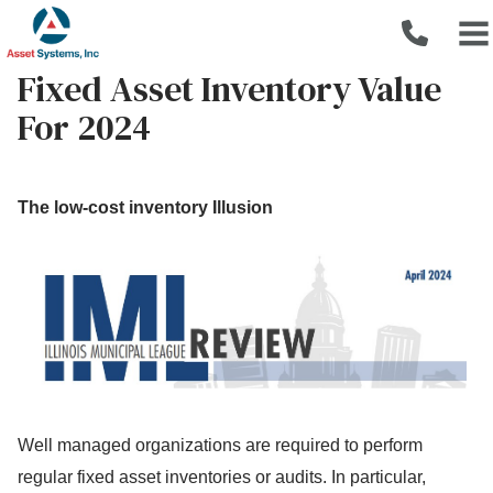
Fixed Asset Inventory Value
For 2024
The low-cost inventory Illusion
Well managed organizations are required to perform
regular fixed asset inventories or audits. In particular,