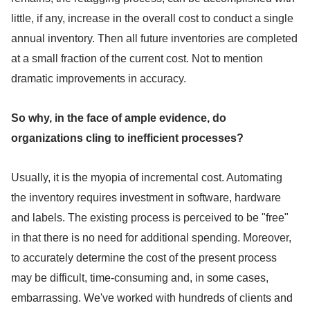
little, if any, increase in the overall cost to conduct a single
annual inventory. Then all future inventories are completed
at a small fraction of the current cost. Not to mention
dramatic improvements in accuracy.
So why, in the face of ample evidence, do
organizations cling to inefficient processes?
Usually, it is the myopia of incremental cost. Automating
the inventory requires investment in software, hardware
and labels. The existing process is perceived to be "free"
in that there is no need for additional spending. Moreover,
to accurately determine the cost of the present process
may be difficult, time-consuming and, in some cases,
embarrassing. We've worked with hundreds of clients and