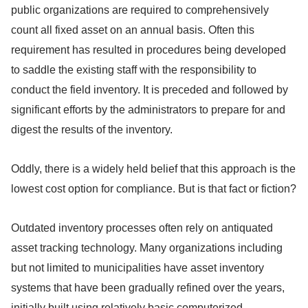
public organizations are required to comprehensively
count all fixed asset on an annual basis. Often this
requirement has resulted in procedures being developed
to saddle the existing staff with the responsibility to
conduct the field inventory. It is preceded and followed by
significant efforts by the administrators to prepare for and
digest the results of the inventory.
Oddly, there is a widely held belief that this approach is the
lowest cost option for compliance. But is that fact or fiction?
Outdated inventory processes often rely on antiquated
asset tracking technology. Many organizations including
but not limited to municipalities have asset inventory
systems that have been gradually refined over the years,
initially built using relatively basic computerized