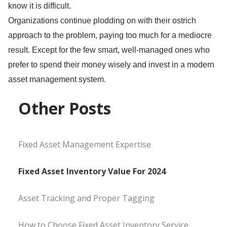
know it is difficult.
Organizations continue plodding on with their ostrich
approach to the problem, paying too much for a mediocre
result. Except for the few smart, well-managed ones who
prefer to spend their money wisely and invest in a modern
asset management system.
Other Posts
Fixed Asset Management Expertise
Fixed Asset Inventory Value For 2024
Asset Tracking and Proper Tagging
How to Choose Fixed Asset Inventory Service