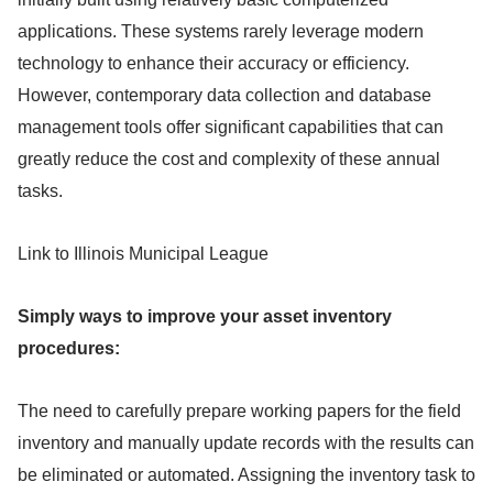
applications. These systems rarely leverage modern
technology to enhance their accuracy or efficiency.
However, contemporary data collection and database
management tools offer significant capabilities that can
greatly reduce the cost and complexity of these annual
tasks.
Link to Illinois Municipal League
Simply ways to improve your asset inventory
procedures:
The need to carefully prepare working papers for the field
inventory and manually update records with the results can
be eliminated or automated. Assigning the inventory task to